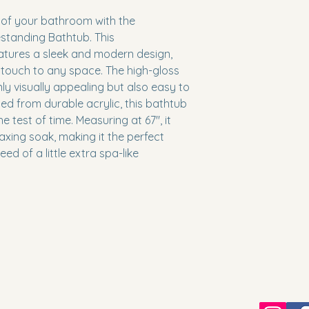
 of your bathroom with the 
tanding Bathtub. This 
tures a sleek and modern design, 
 touch to any space. The high-gloss 
only visually appealing but also easy to 
ed from durable acrylic, this bathtub 
he test of time. Measuring at 67", it 
xing soak, making it the perfect 
d of a little extra spa-like 