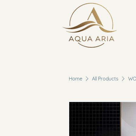
Home
All Products
WOO