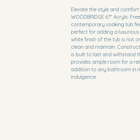
Elevate the style and comfort
WOODBRIDGE 67" Acrylic Frees
contemporary soaking tub fea
perfect for adding a luxurious
white finish of the tub is not 
clean and maintain. Construct
is built to last and withstand t
provides ample room for a rela
addition to any bathroom in nee
indulgence.