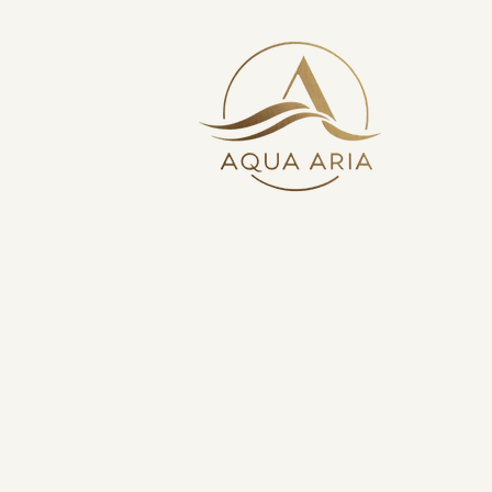
Your Bathroom Exper