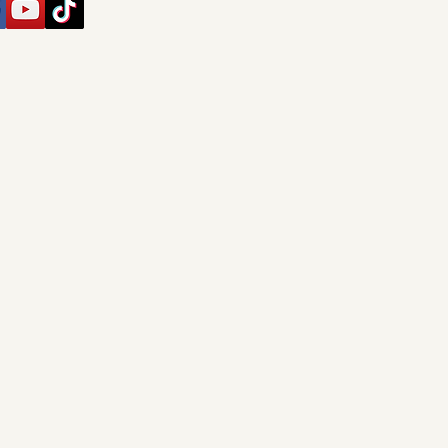
Privacy Policy
Accessibility Statement
Shipping Policy
Terms & Conditions
Refund Policy