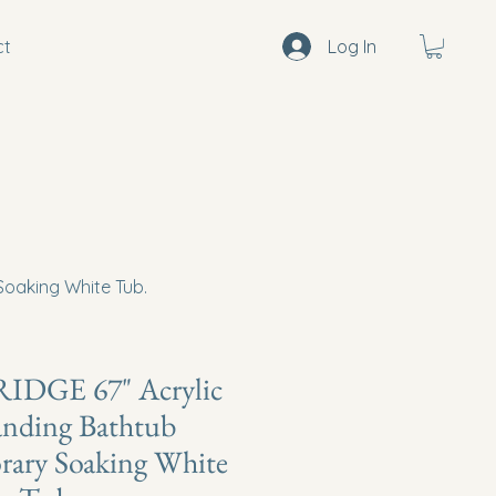
ct
Log In
oaking White Tub.
DGE 67" Acrylic
anding Bathtub
ary Soaking White