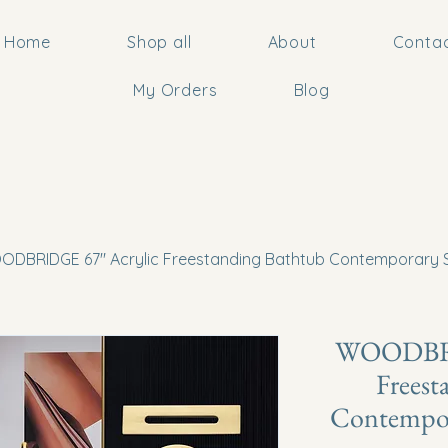
Home
Shop all
About
Conta
My Orders
Blog
DBRIDGE 67" Acrylic Freestanding Bathtub Contemporary S
WOODBRI
Freest
Contempor