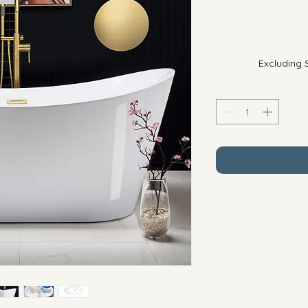
Excluding 