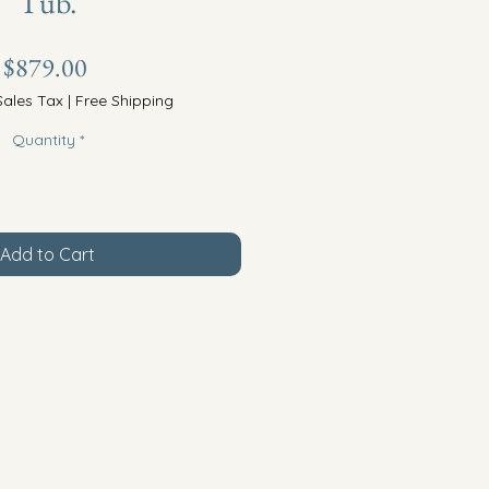
Tub.
Price
$879.00
Sales Tax
|
Free Shipping
Quantity
*
Add to Cart