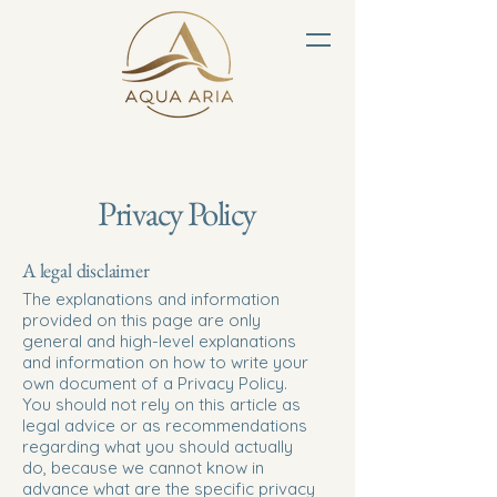
Privacy Policy
A legal disclaimer
The explanations and information
provided on this page are only
general and high-level explanations
and information on how to write your
own document of a Privacy Policy.
You should not rely on this article as
legal advice or as recommendations
regarding what you should actually
do, because we cannot know in
advance what are the specific privacy