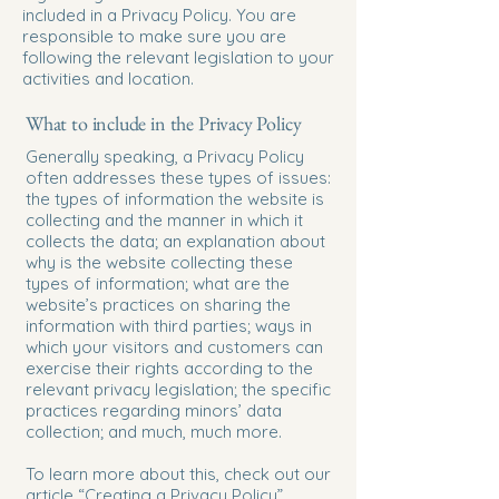
included in a Privacy Policy. You are
responsible to make sure you are
following the relevant legislation to your
activities and location.
What to include in the Privacy Policy
Generally speaking, a Privacy Policy
often addresses these types of issues:
the types of information the website is
collecting and the manner in which it
collects the data; an explanation about
why is the website collecting these
types of information; what are the
website’s practices on sharing the
information with third parties; ways in
which your visitors and customers can
exercise their rights according to the
relevant privacy legislation; the specific
practices regarding minors’ data
collection; and much, much more.
To learn more about this, check out our
article “
Creating a Privacy Policy
”.