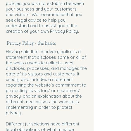
policies you wish to establish between
your business and your customers
and visitors. We recommend that you
seek legal advice to help you
understand and to assist you in the
creation of your own Privacy Policy.
Privacy Policy - the basics
Having said that, a privacy policy is a
statement that discloses some or all of
the ways a website collects, uses,
discloses, processes, and manages the
data of its visitors and customers. It
usually also includes a statement
regarding the website’s commitment to
protecting its visitors’ or customers’
privacy, and an explanation about the
different mechanisms the website is
implementing in order to protect
privacy.
Different jurisdictions have different
legal obligations of what must be