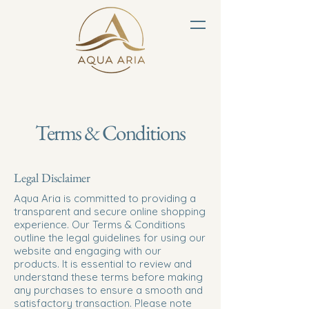
Terms & Conditions
Legal Disclaimer
Aqua Aria is committed to providing a
transparent and secure online shopping
experience. Our Terms & Conditions
outline the legal guidelines for using our
website and engaging with our
products. It is essential to review and
understand these terms before making
any purchases to ensure a smooth and
satisfactory transaction. Please note