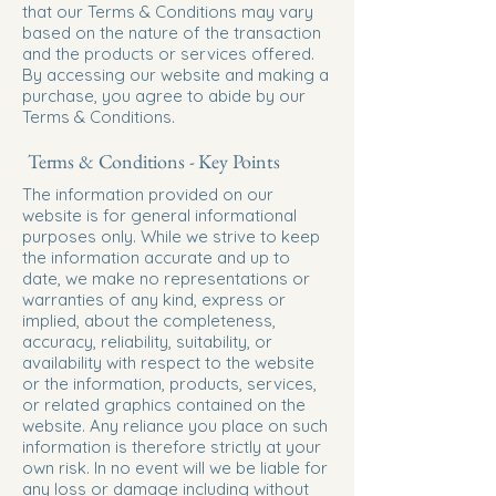
that our Terms & Conditions may vary
based on the nature of the transaction
and the products or services offered.
By accessing our website and making a
purchase, you agree to abide by our
Terms & Conditions.
Terms & Conditions - Key Points
The information provided on our
website is for general informational
purposes only. While we strive to keep
the information accurate and up to
date, we make no representations or
warranties of any kind, express or
implied, about the completeness,
accuracy, reliability, suitability, or
availability with respect to the website
or the information, products, services,
or related graphics contained on the
website. Any reliance you place on such
information is therefore strictly at your
own risk. In no event will we be liable for
any loss or damage including without