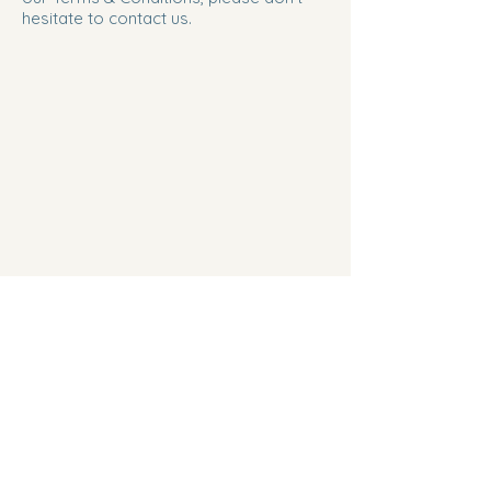
hesitate to contact us.