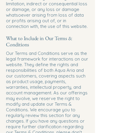
limitation, indirect or consequential loss
or damage, or any loss or damage
whatsoever arising from loss of data
or profits arising out of, or in
connection with, the use of this website.
What to Include in Our Terms &
Conditions
Our Terms and Conditions serve as the
legal framework for interactions on our
website. They define the rights and
responsibilities of both Aqua Aria and
our customers, covering aspects such
as product usage, payments,
warranties, intellectual property, and
account management. As our offerings
may evolve, we reserve the right to
modify and update our Terms &
Conditions. We encourage you to
regularly review this section for any
changes. If you have any questions or
require further clarification regarding
our Terms & Conditions, please don't