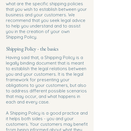
what are the specific shipping policies
that you wish to establish between your
business and your customers. We
recommend that you seek legal advice
to help you understand and to assist
you in the creation of your own
Shipping Policy.
Shipping Policy - the basics
Having said that, a Shipping Policy is a
legally binding document that is meant
to establish the legal relations between
you and your customers. It is the legal
framework for presenting your
obligations to your customers, but also
to address different possible scenarios
that may occur, and what happens in
each and every case.
A Shipping Policy is a good practice and
it helps both sides - you and your
customers. Your customers may benefit
from being informed about what they