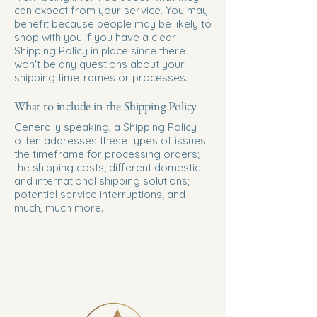
can expect from your service. You may
benefit because people may be likely to
shop with you if you have a clear
Shipping Policy in place since there
won't be any questions about your
shipping timeframes or processes.
What to include in the Shipping Policy
Generally speaking, a Shipping Policy
often addresses these types of issues:
the timeframe for processing orders;
the shipping costs; different domestic
and international shipping solutions;
potential service interruptions; and
much, much more.