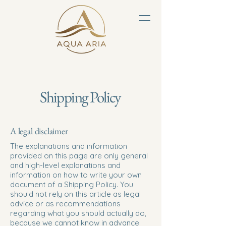
Shipping Policy
A legal disclaimer
The explanations and information
provided on this page are only general
and high-level explanations and
information on how to write your own
document of a Shipping Policy. You
should not rely on this article as legal
advice or as recommendations
regarding what you should actually do,
because we cannot know in advance