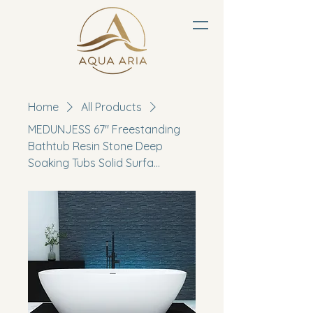
Home
All Products
MEDUNJESS 67'' Freestanding
Bathtub Resin Stone Deep
Soaking Tubs Solid Surfa...