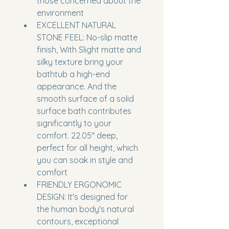
those concerned about the 
environment
EXCELLENT NATURAL 
STONE FEEL: No-slip matte 
finish, With Slight matte and 
silky texture bring your 
bathtub a high-end 
appearance. And the 
smooth surface of a solid 
surface bath contributes 
significantly to your 
comfort. 22.05'' deep, 
perfect for all height, which 
you can soak in style and 
comfort
FRIENDLY ERGONOMIC 
DESIGN: It's designed for 
the human body's natural 
contours, exceptional 