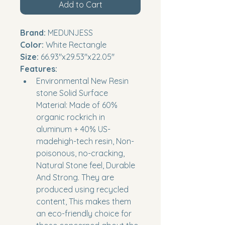
Add to Cart
Brand:
 MEDUNJESS
Color:
 White Rectangle
Size:
 66.93''x29.53''x22.05''
Features:
Environmental New Resin 
stone Solid Surface 
Material: Made of 60% 
organic rockrich in 
aluminum + 40% US-
madehigh-tech resin, Non-
poisonous, no-cracking, 
Natural Stone feel, Durable 
And Strong. They are 
produced using recycled 
content, This makes them 
an eco-friendly choice for 