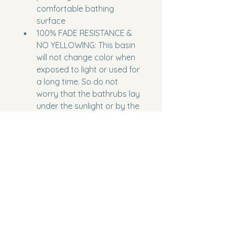
comfortable bathing 
surface
100% FADE RESISTANCE & 
NO YELLOWING: This basin 
will not change color when 
exposed to light or used for 
a long time. So do not 
worry that the bathrubs lay 
under the sunlight or by the 
windows, ensuring that it 
stays looking like new for 
years to come. Serveral 
years still looks brand new. 
Faucet is not included in 
the package
Model Number:
 AM306-1700
Part Number:
 AM306-170
Package Dimensions:
 67 x 30 x 