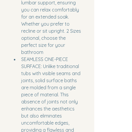
lumbar support, ensuring 
you can relax comfortably 
for an extended soak. 
Whether you prefer to 
recline or sit upright. 2 Sizes 
optional, choose the 
perfect size for your 
bathroom
SEAMLESS ONE-PIECE 
SURFACE: Unlike traditional 
tubs with visible seams and 
joints, solid surface baths 
are molded from a single 
piece of material. This 
absence of joints not only 
enhances the aesthetics 
but also eliminates 
uncomfortable edges, 
providing a flawless and 