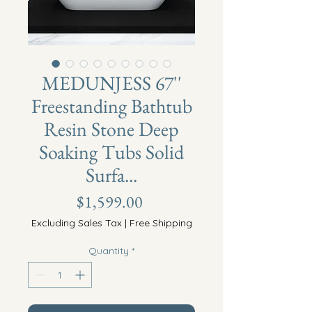
MEDUNJESS 67''
Freestanding Bathtub
Resin Stone Deep
Soaking Tubs Solid
Surfa...
Price
$1,599.00
Excluding Sales Tax
|
Free Shipping
Quantity
*