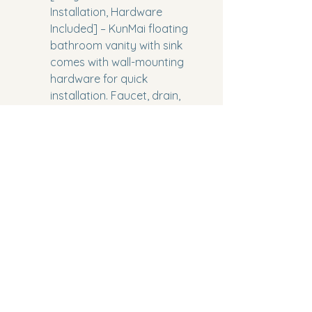
Installation, Hardware 
Included] – KunMai floating 
bathroom vanity with sink 
comes with wall-mounting 
hardware for quick 
installation. Faucet, drain, 
and backsplash are not 
included, allowing you to 
customize your bathroom 
vanity setup according to 
your preferences
Model Number:
 WYG1443A19
Part Number:
 WYG1443A19
Package Dimensions:
 40.5 x 
24.4 x 13.3 inches
Category:
 Home Improvement