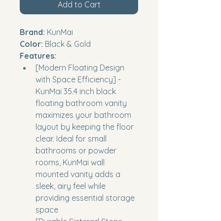
Add to Cart
Brand:
 KunMai
Color:
 Black & Gold
Features:
[Modern Floating Design 
with Space Efficiency] - 
KunMai 35.4 inch black 
floating bathroom vanity 
maximizes your bathroom 
layout by keeping the floor 
clear. Ideal for small 
bathrooms or powder 
rooms, KunMai wall 
mounted vanity adds a 
sleek, airy feel while 
providing essential storage 
space