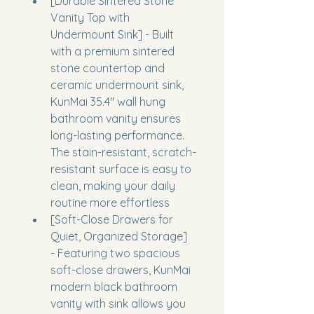
[Durable Sintered Stone 
Vanity Top with 
Undermount Sink] - Built 
with a premium sintered 
stone countertop and 
ceramic undermount sink, 
KunMai 35.4" wall hung 
bathroom vanity ensures 
long-lasting performance. 
The stain-resistant, scratch-
resistant surface is easy to 
clean, making your daily 
routine more effortless
[Soft-Close Drawers for 
Quiet, Organized Storage] 
- Featuring two spacious 
soft-close drawers, KunMai 
modern black bathroom 
vanity with sink allows you 