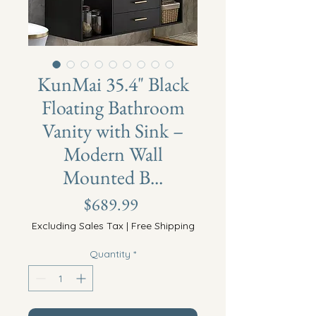
KunMai 35.4" Black
Floating Bathroom
Vanity with Sink –
Modern Wall
Mounted B...
Price
$689.99
Excluding Sales Tax
|
Free Shipping
Quantity
*