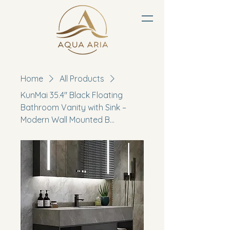
Home
All Products
KunMai 35.4" Black Floating
Bathroom Vanity with Sink –
Modern Wall Mounted B...