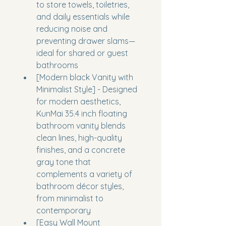
to store towels, toiletries, 
and daily essentials while 
reducing noise and 
preventing drawer slams—
ideal for shared or guest 
bathrooms
[Modern black Vanity with 
Minimalist Style] - Designed 
for modern aesthetics, 
KunMai 35.4 inch floating 
bathroom vanity blends 
clean lines, high-quality 
finishes, and a concrete 
gray tone that 
complements a variety of 
bathroom décor styles, 
from minimalist to 
contemporary
[Easy Wall Mount 