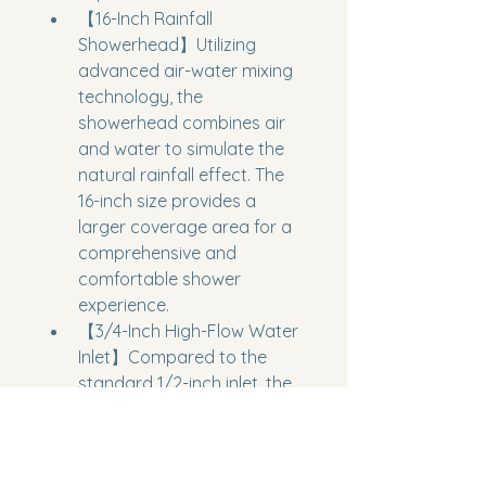
【16-Inch Rainfall 
Showerhead】Utilizing 
advanced air-water mixing 
technology, the 
showerhead combines air 
and water to simulate the 
natural rainfall effect. The 
16-inch size provides a 
larger coverage area for a 
comprehensive and 
comfortable shower 
experience.
【3/4-Inch High-Flow Water 
Inlet】Compared to the 
standard 1/2-inch inlet, the 
NPT 3/4-inch high-flow inlet 
provides greater water 
flow, effectively preventing 