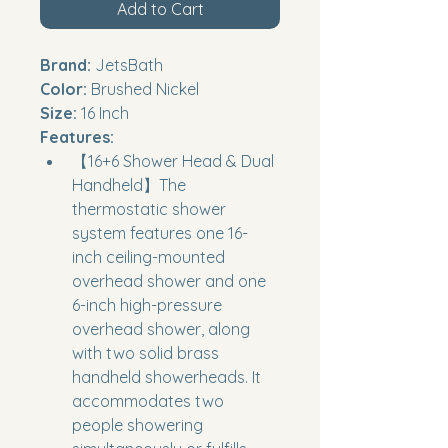
Add to Cart
Brand:
 JetsBath
Color:
 Brushed Nickel
Size:
 16 Inch
Features:
【16+6 Shower Head & Dual 
Handheld】The 
thermostatic shower 
system features one 16-
inch ceiling-mounted 
overhead shower and one 
6-inch high-pressure 
overhead shower, along 
with two solid brass 
handheld showerheads. It 
accommodates two 
people showering 