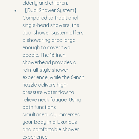
elderly and children.
【Dual Shower System】
Compared to traditional 
single-head showers, the 
dual shower system offers 
a showering area large 
enough to cover two 
people. The 16-inch 
showerhead provides a 
rainfall-style shower 
experience, while the 6-inch 
nozzle delivers high-
pressure water flow to 
relieve neck fatigue. Using 
both functions 
simultaneously immerses 
your body in a luxurious 
and comfortable shower 
experience.