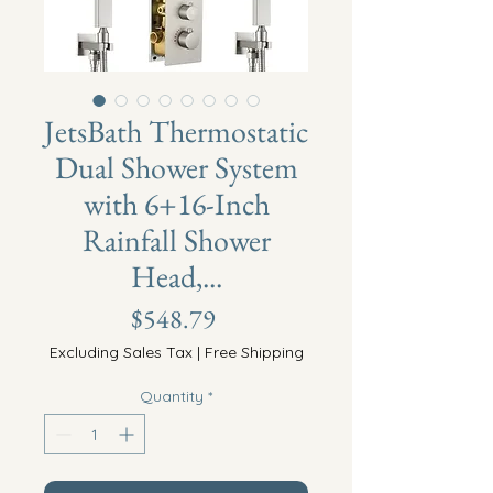
JetsBath Thermostatic
Dual Shower System
with 6+16-Inch
Rainfall Shower
Head,...
Price
$548.79
Excluding Sales Tax
|
Free Shipping
Quantity
*