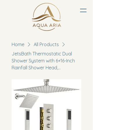
Home
All Products
JetsBath Thermostatic Dual
Shower System with 6+16-Inch
Rainfall Shower Head,...