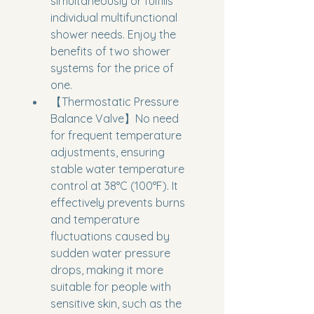
simultaneously or fulfills 
individual multifunctional 
shower needs. Enjoy the 
benefits of two shower 
systems for the price of 
one.
【Thermostatic Pressure 
Balance Valve】No need 
for frequent temperature 
adjustments, ensuring 
stable water temperature 
control at 38°C (100°F). It 
effectively prevents burns 
and temperature 
fluctuations caused by 
sudden water pressure 
drops, making it more 
suitable for people with 
sensitive skin, such as the 