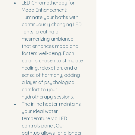
LED Chromotherapy for 
Mood Enhancement: 
Illuminate your baths with 
continuously changing LED 
lights, creating a 
mesmerizing ambiance 
that enhances mood and 
fosters well-being. Each 
color is chosen to stimulate 
healing, relaxation, and a 
sense of harmony, adding 
a layer of psychological 
comfort to your 
hydrotherapy sessions.
The inline heater maintains 
your ideal water 
temperature via LED 
controls panel, Our 
bathtub allows for a longer 