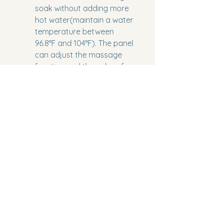
soak without adding more 
hot water(maintain a water 
temperature between 
96.8°F and 104°F). The panel 
can adjust the massage 
function and the color of 
the LED light, one-touch 
control possible.
Binding:
 Tools & Home 
Improvement
Model Number:
 EMPV-71JT618L
Part Number:
 EMPV-71JT618L
Package Dimensions:
 76.3 x 51 
x 31.5 inches
Category:
 Home Improvement