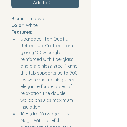
Add to Cart
Brand:
 Empava
Color:
 White
Features:
Upgraded High Quality 
Jetted Tub: Crafted from 
glossy 100% acrylic 
reinforced with fiberglass 
and a stainless-steel frame, 
this tub supports up to 900 
lbs while maintaining sleek 
elegance for decades of 
relaxation.The double 
walled ensures maximum 
insulation.
16 Hydro Massage Jets 
Magic:With careful 