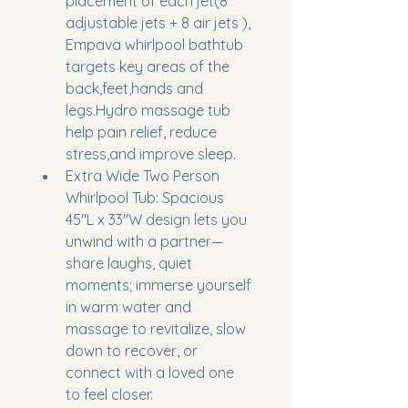
placement of each jet(8 
adjustable jets + 8 air jets ), 
Empava whirlpool bathtub 
targets key areas of the 
back,feet,hands and 
legs.Hydro massage tub 
help pain relief, reduce 
stress,and improve sleep.
Extra Wide Two Person 
Whirlpool Tub: Spacious 
45"L x 33"W design lets you 
unwind with a partner—
share laughs, quiet 
moments; immerse yourself 
in warm water and 
massage to revitalize, slow 
down to recover, or 
connect with a loved one 
to feel closer.