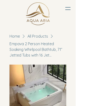
Home
All Products
Empava 2 Person Heated
Soaking Whirlpool Bathtub, 71”
Jetted Tubs with 16 Jet...