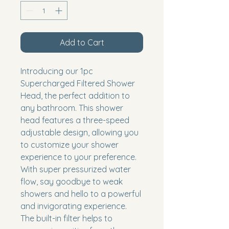
Add to Cart
Introducing our 1pc 
Supercharged Filtered Shower 
Head, the perfect addition to 
any bathroom. This shower 
head features a three-speed 
adjustable design, allowing you 
to customize your shower 
experience to your preference. 
With super pressurized water 
flow, say goodbye to weak 
showers and hello to a powerful 
and invigorating experience. 
The built-in filter helps to 