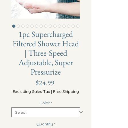
1pc Supercharged
Filtered Shower Head
| Three-Speed
Adjustable, Super
Pressurize
Price
$24.99
Excluding Sales Tax
|
Free Shipping
Color
*
Quantity
*