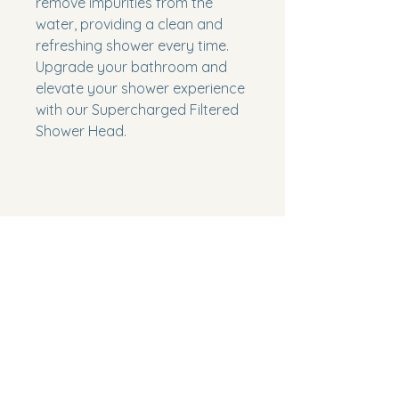
remove impurities from the 
water, providing a clean and 
refreshing shower every time. 
Upgrade your bathroom and 
elevate your shower experience 
with our Supercharged Filtered 
Shower Head.