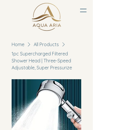
Home
All Products
1pc Supercharged Filtered
Shower Head | Three-Speed
Adjustable, Super Pressurize