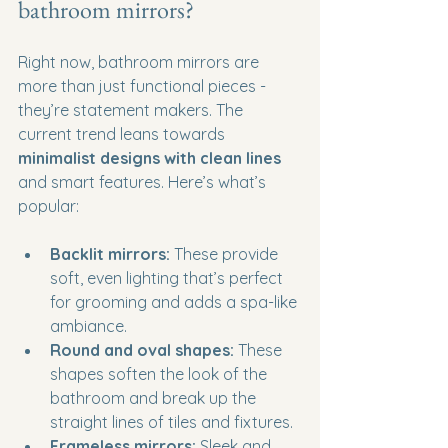
bathroom mirrors?
Right now, bathroom mirrors are 
more than just functional pieces - 
they’re statement makers. The 
current trend leans towards 
minimalist designs with clean lines
and smart features. Here’s what’s 
popular:
Backlit mirrors:
 These provide 
soft, even lighting that’s perfect 
for grooming and adds a spa-like 
ambiance.
Round and oval shapes:
 These 
shapes soften the look of the 
bathroom and break up the 
straight lines of tiles and fixtures.
Frameless mirrors:
 Sleek and 