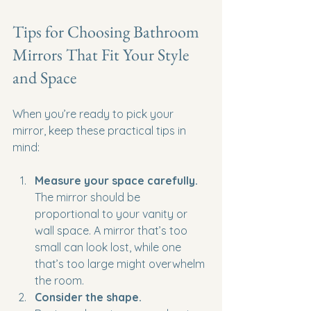
Tips for Choosing Bathroom 
Mirrors That Fit Your Style 
and Space
When you’re ready to pick your 
mirror, keep these practical tips in 
mind:
Measure your space carefully.
The mirror should be 
proportional to your vanity or 
wall space. A mirror that’s too 
small can look lost, while one 
that’s too large might overwhelm 
the room.
Consider the shape.