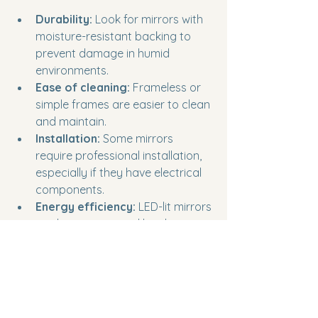
Durability:
 Look for mirrors with 
moisture-resistant backing to 
prevent damage in humid 
environments.
Ease of cleaning:
 Frameless or 
simple frames are easier to clean 
and maintain.
Installation:
 Some mirrors 
require professional installation, 
especially if they have electrical 
components.
Energy efficiency:
 LED-lit mirrors 
use less energy and last longer 
than traditional bulbs.
Safety:
 If you have children or 
pets, consider tempered glass 
mirrors for added safety.