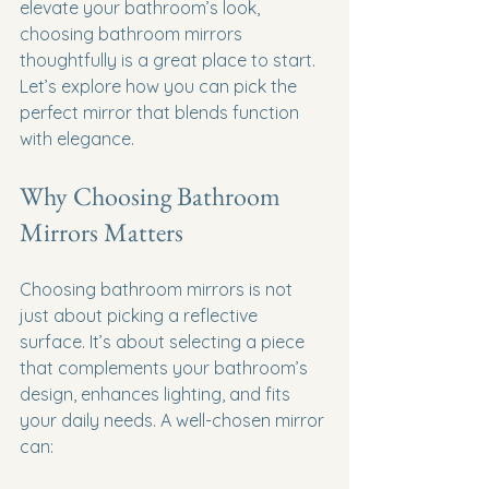
elevate your bathroom’s look, 
choosing bathroom mirrors 
thoughtfully is a great place to start. 
Let’s explore how you can pick the 
perfect mirror that blends function 
with elegance.
Why Choosing Bathroom 
Mirrors Matters
Choosing bathroom mirrors is not 
just about picking a reflective 
surface. It’s about selecting a piece 
that complements your bathroom’s 
design, enhances lighting, and fits 
your daily needs. A well-chosen mirror 
can: