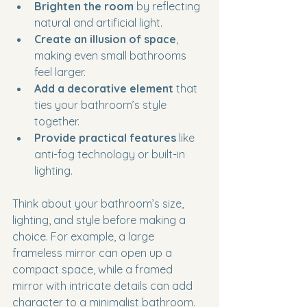
Brighten the room
 by reflecting 
natural and artificial light.
Create an illusion of space
, 
making even small bathrooms 
feel larger.
Add a decorative element
 that 
ties your bathroom’s style 
together.
Provide practical features
 like 
anti-fog technology or built-in 
lighting.
Think about your bathroom’s size, 
lighting, and style before making a 
choice. For example, a large 
frameless mirror can open up a 
compact space, while a framed 
mirror with intricate details can add 
character to a minimalist bathroom.