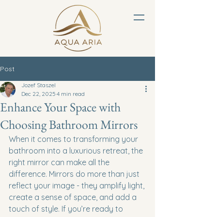
Post
Jozef Staszel
Dec 22, 2025
4 min read
Enhance Your Space with
Choosing Bathroom Mirrors
When it comes to transforming your 
bathroom into a luxurious retreat, the 
right mirror can make all the 
difference. Mirrors do more than just 
reflect your image - they amplify light, 
create a sense of space, and add a 
touch of style. If you’re ready to 