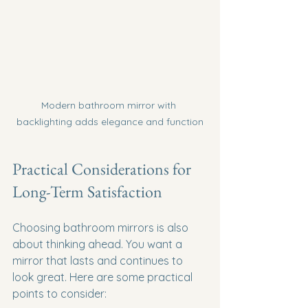
Modern bathroom mirror with 
backlighting adds elegance and function
Practical Considerations for 
Long-Term Satisfaction
Choosing bathroom mirrors is also 
about thinking ahead. You want a 
mirror that lasts and continues to 
look great. Here are some practical 
points to consider: