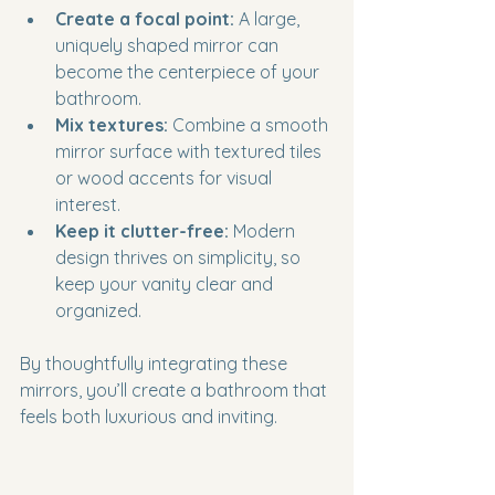
Create a focal point:
 A large, 
uniquely shaped mirror can 
become the centerpiece of your 
bathroom.
Mix textures:
 Combine a smooth 
mirror surface with textured tiles 
or wood accents for visual 
interest.
Keep it clutter-free:
 Modern 
design thrives on simplicity, so 
keep your vanity clear and 
organized.
By thoughtfully integrating these 
mirrors, you’ll create a bathroom that 
feels both luxurious and inviting.