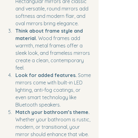
Rectangular mirrors are classic 
and versatile, round mirrors add 
softness and modern flair, and 
oval mirrors bring elegance.
Think about frame style and 
material.
 Wood frames add 
warmth, metal frames offer a 
sleek look, and frameless mirrors 
create a clean, contemporary 
feel.
Look for added features.
 Some 
mirrors come with built-in LED 
lighting, anti-fog coatings, or 
even smart technology like 
Bluetooth speakers.
Match your bathroom’s theme.
Whether your bathroom is rustic, 
modern, or transitional, your 
mirror should enhance that vibe.