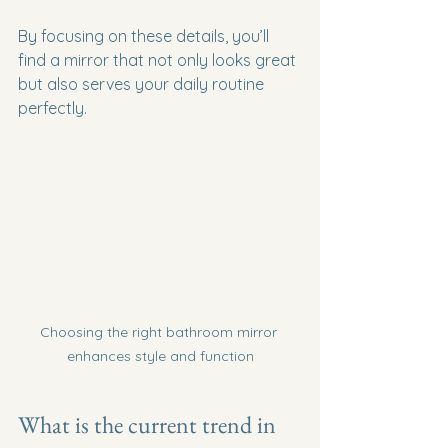
By focusing on these details, you’ll 
find a mirror that not only looks great 
but also serves your daily routine 
perfectly.
Choosing the right bathroom mirror 
enhances style and function
What is the current trend in 