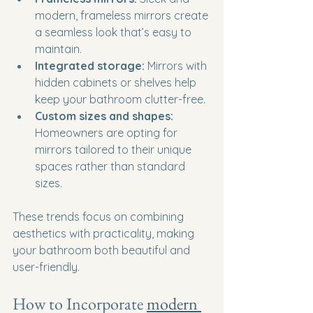
modern, frameless mirrors create 
a seamless look that’s easy to 
maintain.
Integrated storage:
 Mirrors with 
hidden cabinets or shelves help 
keep your bathroom clutter-free.
Custom sizes and shapes:
Homeowners are opting for 
mirrors tailored to their unique 
spaces rather than standard 
sizes.
These trends focus on combining 
aesthetics with practicality, making 
your bathroom both beautiful and 
user-friendly.
How to Incorporate 
modern 