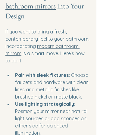
bathroom mirrors
 into Your 
Design
If you want to bring a fresh, 
contemporary feel to your bathroom, 
incorporating 
modern bathroom 
mirrors
 is a smart move. Here’s how 
to do it:
Pair with sleek fixtures:
 Choose 
faucets and hardware with clean 
lines and metallic finishes like 
brushed nickel or matte black.
Use lighting strategically:
Position your mirror near natural 
light sources or add sconces on 
either side for balanced 
illumination.