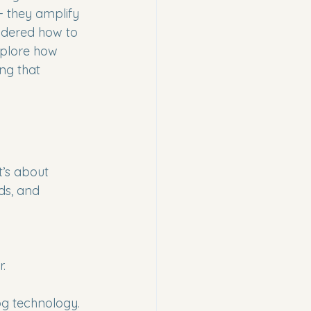
- they amplify 
ondered how to 
explore how 
ng that 
t’s about 
ds, and 
.
-fog technology.