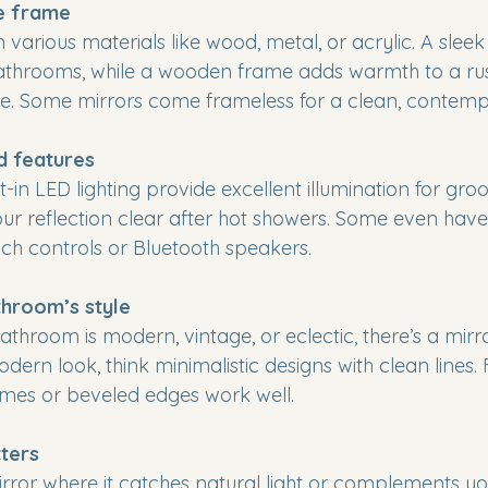
e frame
various materials like wood, metal, or acrylic. A slee
athrooms, while a wooden frame adds warmth to a rust
ce. Some mirrors come frameless for a clean, contempo
d features
lt-in LED lighting provide excellent illumination for gro
ur reflection clear after hot showers. Some even have
ouch controls or Bluetooth speakers.
hroom’s style
throom is modern, vintage, or eclectic, there’s a mirro
ern look, think minimalistic designs with clean lines. 
ames or beveled edges work well.
ters
irror where it catches natural light or complements you