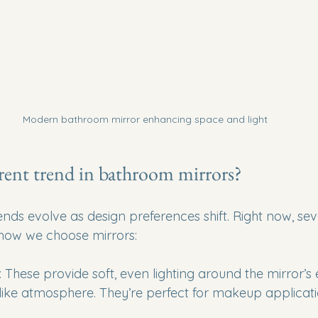
Modern bathroom mirror enhancing space and light
rent trend in bathroom mirrors?
ds evolve as design preferences shift. Right now, seve
 how we choose mirrors:
: These provide soft, even lighting around the mirror’s 
like atmosphere. They’re perfect for makeup applicat