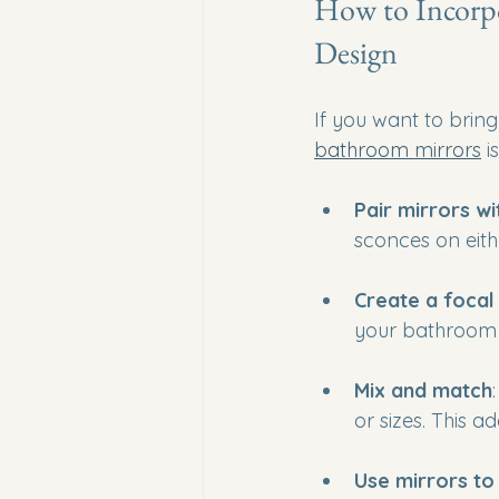
How to Incorpo
Design
If you want to brin
bathroom mirrors
 i
Pair mirrors wi
sconces on eith
Create a focal
your bathroom w
Mix and match
or sizes. This a
Use mirrors t