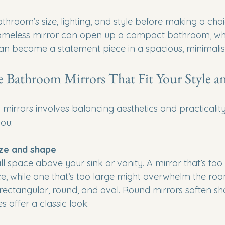
hroom’s size, lighting, and style before making a choi
rameless mirror can open up a compact bathroom, whi
an become a statement piece in a spacious, minimalist
Bathroom Mirrors That Fit Your Style a
irrors involves balancing aesthetics and practicality
you:
ize and shape
l space above your sink or vanity. A mirror that’s too
ce, while one that’s too large might overwhelm the roo
rectangular, round, and oval. Round mirrors soften shar
 offer a classic look.