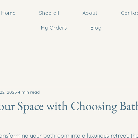
Home
Shop all
About
Conta
My Orders
Blog
22, 2025
4 min read
our Space with Choosing Ba
nsforming your bathroom into a luxurious retreat, the 