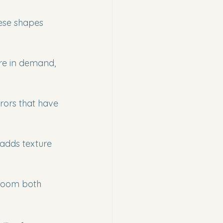
ese shapes 
are in demand, 
rors that have 
adds texture 
hroom both 