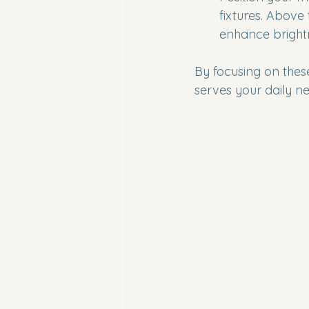
fixtures. Above 
enhance bright
By focusing on these
serves your daily ne