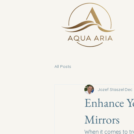
All Posts
Jozef Staszel
Dec 
Enhance Y
Mirrors
When it comes to tra