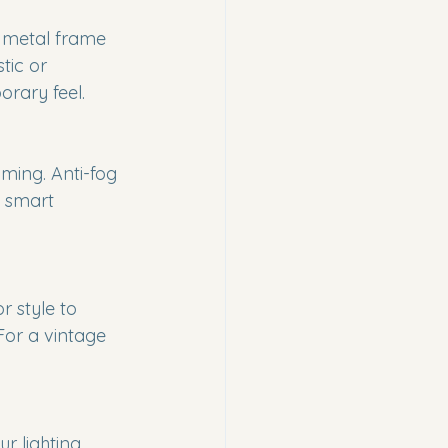
k metal frame 
ic or 
rary feel.
oming. Anti-fog 
 smart 
r style to 
For a vintage 
r lighting 