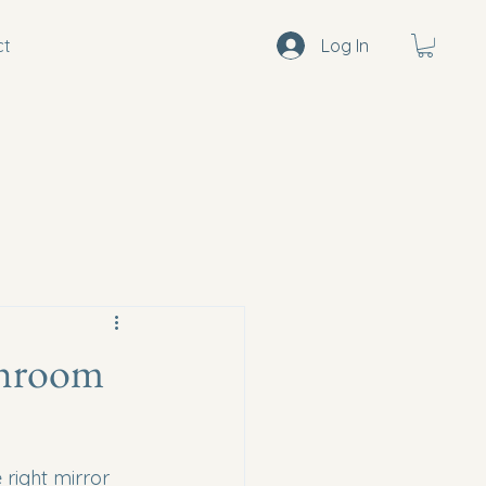
ct
Log In
throom
right mirror 