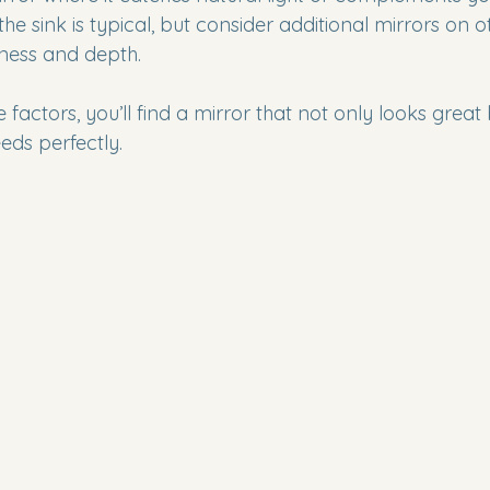
the sink is typical, but consider additional mirrors on o
ness and depth.
 factors, you’ll find a mirror that not only looks great 
eds perfectly.