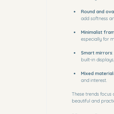
Round and ova
add softness a
Minimalist fra
especially for
Smart mirrors
built-in display
Mixed material
and interest.
These trends focus 
beautiful and practi