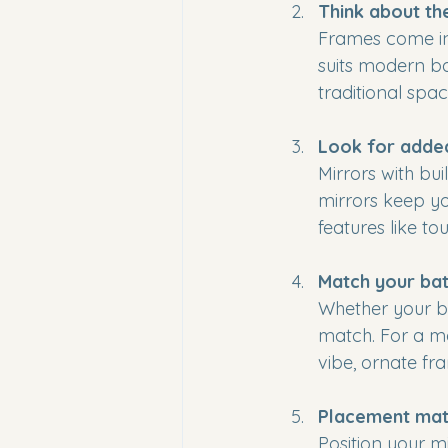
Think about th
Frames come in 
suits modern b
traditional spa
Look for adde
Mirrors with bui
mirrors keep yo
features like t
Match your bat
Whether your ba
match. For a mod
vibe, ornate fr
Placement mat
Position your m