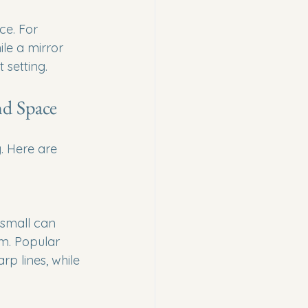
ce. For 
le a mirror 
 setting.
nd Space
. Here are 
 small can 
m. Popular 
p lines, while 