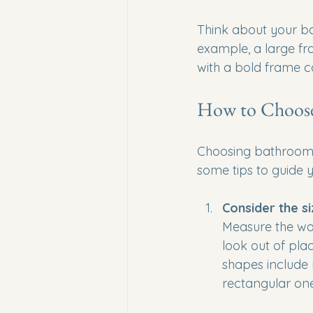
Think about your bat
example, a large f
with a bold frame c
How to Choose 
Choosing bathroom m
some tips to guide 
Consider the s
Measure the wal
look out of pla
shapes include 
rectangular ones