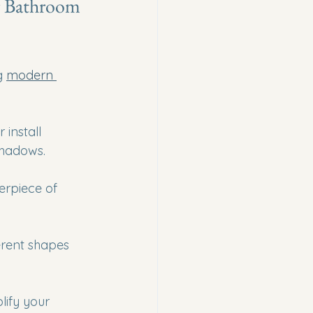
r Bathroom 
g 
modern 
 install 
shadows.
erpiece of 
erent shapes 
lify your 