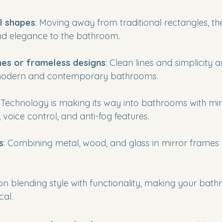
l shapes
: Moving away from traditional rectangles, th
nd elegance to the bathroom.
mes or frameless designs
: Clean lines and simplicity 
 modern and contemporary bathrooms.
: Technology is making its way into bathrooms with mir
s, voice control, and anti-fog features.
s
: Combining metal, wood, and glass in mirror frames 
on blending style with functionality, making your bat
cal.