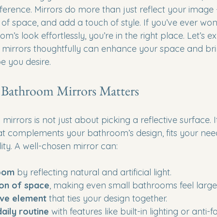
ference. Mirrors do more than just reflect your image 
e of space, and add a touch of style. If you’ve ever w
m’s look effortlessly, you’re in the right place. Let’s 
mirrors thoughtfully can enhance your space and bri
e you desire.
Bathroom Mirrors Matters
rrors is not just about picking a reflective surface. I
hat complements your bathroom’s design, fits your nee
ity. A well-chosen mirror can:
room
 by reflecting natural and artificial light.
ion of space
, making even small bathrooms feel larger
ive element
 that ties your design together.
aily routine
 with features like built-in lighting or anti