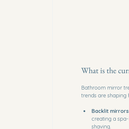
What is the cur
Bathroom mirror tren
trends are shaping
Backlit mirrors
creating a spa-
shaving.