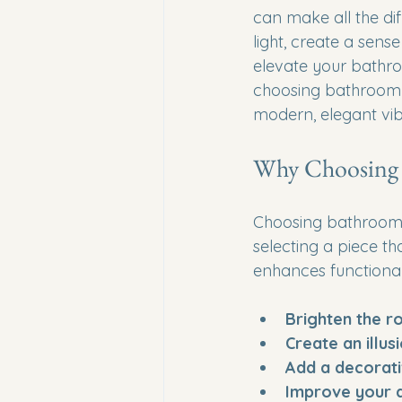
can make all the dif
light, create a sens
elevate your bathroo
choosing bathroom 
modern, elegant vib
Why Choosing 
Choosing bathroom mi
selecting a piece t
enhances functional
Brighten the 
Create an illus
Add a decorat
Improve your d