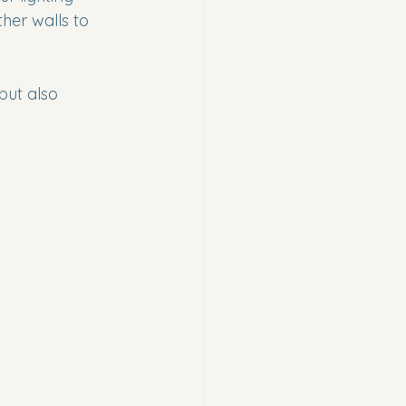
ther walls to 
but also 