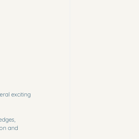
ral exciting 
edges, 
ion and 