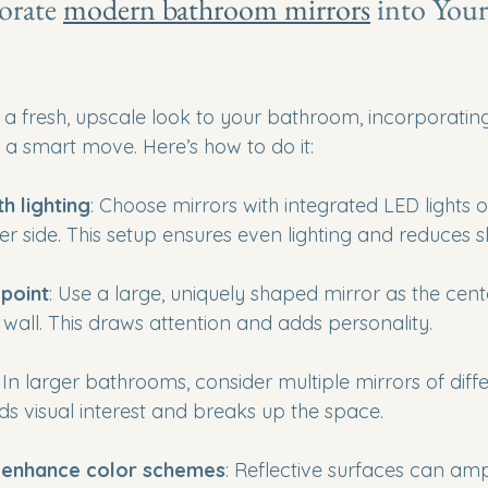
rate 
modern bathroom mirrors
 into You
g a fresh, upscale look to your bathroom, incorporatin
s a smart move. Here’s how to do it:
th lighting
: Choose mirrors with integrated LED lights or
er side. This setup ensures even lighting and reduces 
 point
: Use a large, uniquely shaped mirror as the cent
all. This draws attention and adds personality.
: In larger bathrooms, consider multiple mirrors of diff
dds visual interest and breaks up the space.
o enhance color schemes
: Reflective surfaces can amp