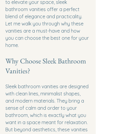
to elevate your space, sleek 
bathroom vanities offer a perfect 
blend of elegance and practicality. 
Let me walk you through why these 
vanities are a must-have and how 
you can choose the best one for your 
home.
Why Choose Sleek Bathroom 
Vanities?
Sleek bathroom vanities are designed 
with clean lines, minimalist shapes, 
and modern materials. They bring a 
sense of calm and order to your 
bathroom, which is exactly what you 
want in a space meant for relaxation. 
But beyond aesthetics, these vanities 