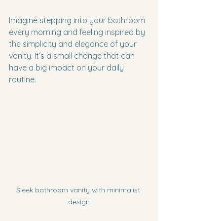
Imagine stepping into your bathroom 
every morning and feeling inspired by 
the simplicity and elegance of your 
vanity. It’s a small change that can 
have a big impact on your daily 
routine.
Sleek bathroom vanity with minimalist 
design