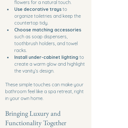
flowers for a natural touch.
Use decorative trays
 to 
organize toiletries and keep the 
countertop tidy.
Choose matching accessories
such as soap dispensers, 
toothbrush holders, and towel 
racks.
Install under-cabinet lighting
 to 
create a warm glow and highlight 
the vanity’s design.
These simple touches can make your 
bathroom feel like a spa retreat, right 
in your own home.
Bringing Luxury and 
Functionality Together