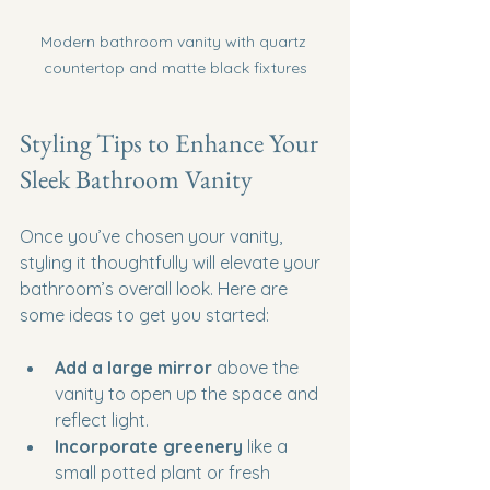
Modern bathroom vanity with quartz 
countertop and matte black fixtures
Styling Tips to Enhance Your 
Sleek Bathroom Vanity
Once you’ve chosen your vanity, 
styling it thoughtfully will elevate your 
bathroom’s overall look. Here are 
some ideas to get you started:
Add a large mirror
 above the 
vanity to open up the space and 
reflect light.
Incorporate greenery
 like a 
small potted plant or fresh 