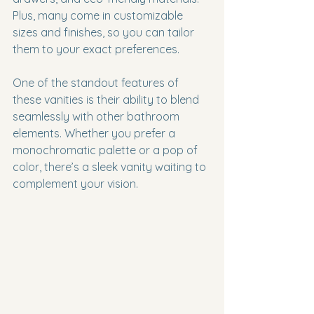
Plus, many come in customizable 
sizes and finishes, so you can tailor 
them to your exact preferences.
One of the standout features of 
these vanities is their ability to blend 
seamlessly with other bathroom 
elements. Whether you prefer a 
monochromatic palette or a pop of 
color, there’s a sleek vanity waiting to 
complement your vision.