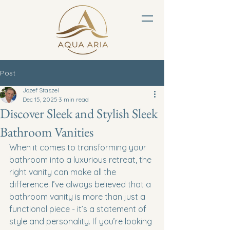
Post
Jozef Staszel
Dec 15, 2025
3 min read
Discover Sleek and Stylish Sleek
Bathroom Vanities
When it comes to transforming your 
bathroom into a luxurious retreat, the 
right vanity can make all the 
difference. I’ve always believed that a 
bathroom vanity is more than just a 
functional piece - it’s a statement of 
style and personality. If you’re looking 