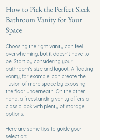
How to Pick the Perfect Sleek 
Bathroom Vanity for Your 
Space
Choosing the right vanity can feel 
overwhelming, but it doesn’t have to 
be. Start by considering your 
bathroom’s size and layout. A floating 
vanity, for example, can create the 
illusion of more space by exposing 
the floor underneath. On the other 
hand, a freestanding vanity offers a 
classic look with plenty of storage 
options.
Here are some tips to guide your 
selection: