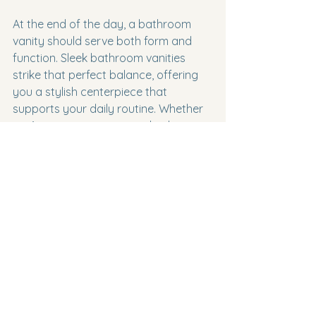
At the end of the day, a bathroom 
vanity should serve both form and 
function. Sleek bathroom vanities 
strike that perfect balance, offering 
you a stylish centerpiece that 
supports your daily routine. Whether 
you’re renovating a guest bathroom 
or designing a master suite, investing 
in a high-quality vanity is a decision 
you won’t regret.
If you’re ready to explore options 
that combine luxury with modern 
design, check out the collection of 
modern bathroom vanities
 available 
online. You’ll find pieces that inspire 
creativity and bring your dream 
bathroom to life.