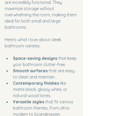
are incredibly functional. They 
maximize storage without 
overwhelming the room, making them 
ideal for both small and large 
bathrooms.
Here’s what I love about sleek 
bathroom vanities:
Space-saving designs
 that keep 
your bathroom clutter-free.
Smooth surfaces
 that are easy 
to clean and maintain.
Contemporary finishes
 like 
matte black, glossy white, or 
natural wood tones.
Versatile styles
 that fit various 
bathroom themes, from ultra-
modern to Scandinavian.