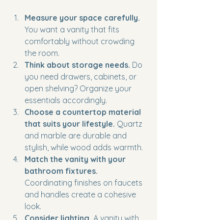
Measure your space carefully.
You want a vanity that fits 
comfortably without crowding 
the room.
Think about storage needs.
 Do 
you need drawers, cabinets, or 
open shelving? Organize your 
essentials accordingly.
Choose a countertop material 
that suits your lifestyle.
 Quartz 
and marble are durable and 
stylish, while wood adds warmth.
Match the vanity with your 
bathroom fixtures.
Coordinating finishes on faucets 
and handles create a cohesive 
look.
Consider lighting.
 A vanity with 