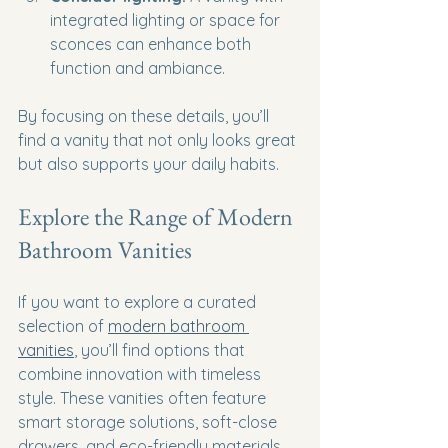
integrated lighting or space for 
sconces can enhance both 
function and ambiance.
By focusing on these details, you’ll 
find a vanity that not only looks great 
but also supports your daily habits.
Explore the Range of Modern 
Bathroom Vanities
If you want to explore a curated 
selection of 
modern bathroom 
vanities
, you’ll find options that 
combine innovation with timeless 
style. These vanities often feature 
smart storage solutions, soft-close 
drawers, and eco-friendly materials. 